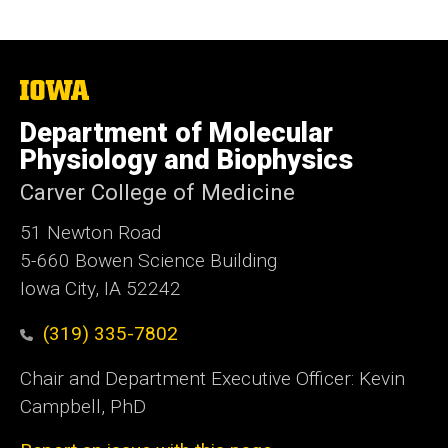
The
University
of
Department of Molecular
Iowa
Physiology and Biophysics
Carver College of Medicine
51 Newton Road
5-660 Bowen Science Building
Iowa City, IA 52242
(319) 335-7802
Chair and Department Executive Officer: Kevin
Campbell, PhD