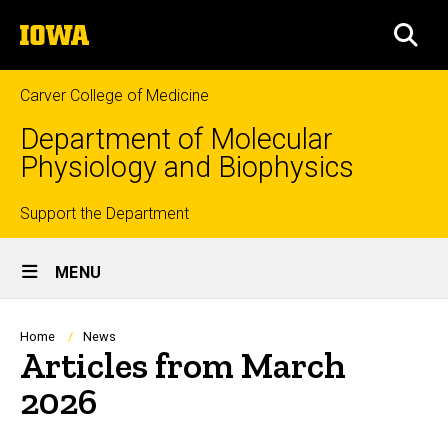
Skip
The
to
SEA
University
main
of
content
Iowa
Carver College of Medicine
Department of Molecular
Physiology and Biophysics
Top
Support the Department
Site
links
MENU
Main
Navigation
Breadcrumb
Home
News
Articles from March
2026