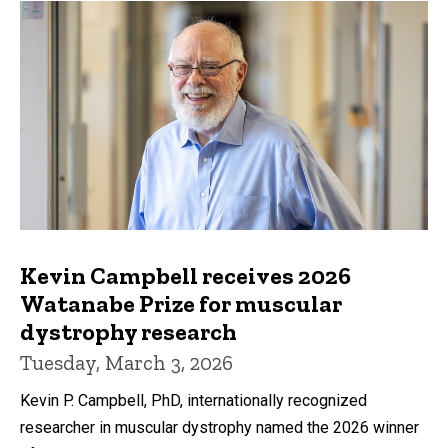
Kevin Campbell receives 2026
Watanabe Prize for muscular
dystrophy research
Tuesday, March 3, 2026
Kevin P. Campbell, PhD, internationally recognized
researcher in muscular dystrophy named the 2026 winner