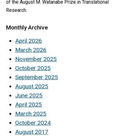
of the August M. Watanabe Prize in Translational
Research.
Monthly Archive
April 2026
March 2026
November 2025
October 2025
September 2025
August 2025
June 2025
April 2025
March 2025
October 2024
August 2017