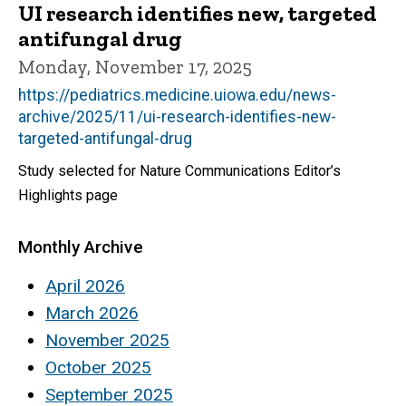
UI research identifies new, targeted
antifungal drug
Monday, November 17, 2025
https://pediatrics.medicine.uiowa.edu/news-
archive/2025/11/ui-research-identifies-new-
targeted-antifungal-drug
Study selected for Nature Communications Editor’s
Highlights page
Monthly Archive
April 2026
March 2026
November 2025
October 2025
September 2025