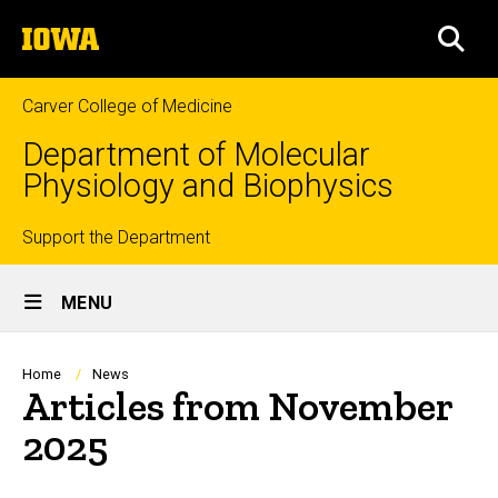
Skip
The
to
SEA
University
main
of
content
Iowa
Carver College of Medicine
Department of Molecular
Physiology and Biophysics
Top
Support the Department
Site
links
MENU
Main
Navigation
Breadcrumb
Home
News
Articles from November
2025