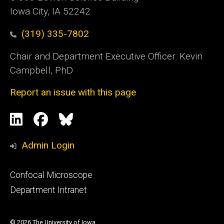
Iowa City, IA 52242
(319) 335-7802
Chair and Department Executive Officer: Kevin
Campbell, PhD
Report an issue with this page
Social
LinkedIn
Facebook
Blue
Media
Sky
Admin Login
Footer
Confocal Microscope
primary
Department Intranet
© 2026 The University of Iowa