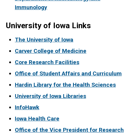
Immunology
University of Iowa Links
The University of Iowa
Carver College of Medicine
Core Research Facilities
Office of Student Affairs and Curriculum
Hardin Library for the Health Sciences
University of Iowa Libraries
InfoHawk
Iowa Health Care
Office of the Vice President for Research