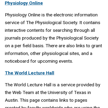
Physiology Online
Physiology Online is the electronic information
service of The Physiological Society. It contains
interactive contents for searching through all
journals produced by the Physiological Society
on a per field basis. There are also links to grant
information, other physiological sites, and a
noticeboard for upcoming events.
The World Lecture Hall
The World Lecture Hall is a service provided by
the Web Team at the University of Texas in
Austin. This page contains links to pages
created by faculty worldwide who are using the