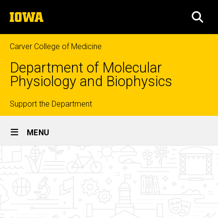
Skip
The
to
SEA
University
main
of
content
Iowa
Carver College of Medicine
Department of Molecular
Physiology and Biophysics
Top
Support the Department
Site
links
MENU
Main
Related
Navigation
Breadcrumb
Home
Links
About
Us
Resources