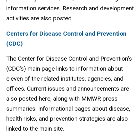
information services. Research and development
activities are also posted.
Centers for Disease Control and Prevention
(CDC)
The Center for Disease Control and Prevention's
(CDC's) main page links to information about
eleven of the related institutes, agencies, and
offices. Current issues and announcements are
also posted here, along with MMWR press
summaries. Informational pages about disease,
health risks, and prevention strategies are also
linked to the main site.