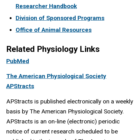
Researcher Handbook
Division of Sponsored Programs
Office of Animal Resources
Related Physiology Links
PubMed
The American Physiological Society
APStracts
APStracts is published electronically on a weekly
basis by The American Physiological Society.
APStracts is an on-line (electronic) periodic
notice of current research scheduled to be