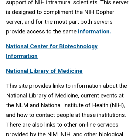
support of NIH intramural scientists. This server
is designed to compliment the NIH Gopher
server, and for the most part both servers
provide access to the same
information.
National Center for Biotechnology
Information
National Library of Medicine
This site provides links to information about the
National Library of Medicine, current events at
the NLM and National Institute of Health (NIH),
and how to contact people at these institutions.
There are also links to other on-line services
provided by the NlM, NIH, and other biological