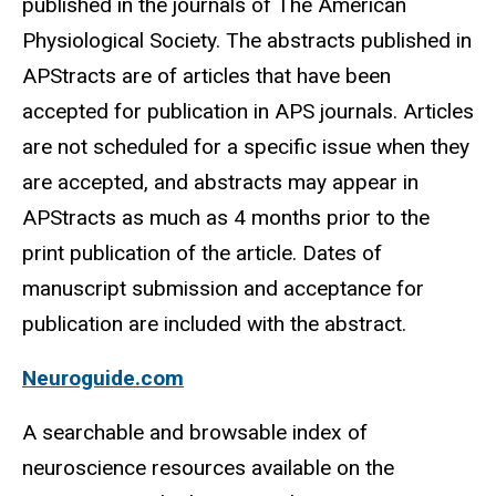
published in the journals of The American
Physiological Society. The abstracts published in
APStracts are of articles that have been
accepted for publication in APS journals. Articles
are not scheduled for a specific issue when they
are accepted, and abstracts may appear in
APStracts as much as 4 months prior to the
print publication of the article. Dates of
manuscript submission and acceptance for
publication are included with the abstract.
Neuroguide.com
A searchable and browsable index of
neuroscience resources available on the