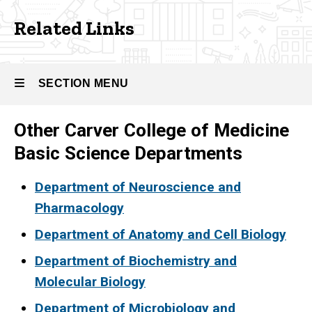
Related
Related Links
Links
SECTION MENU
Other Carver College of Medicine
Main
Basic Science Departments
navigation
Department of Neuroscience and
Pharmacology
Department of Anatomy and Cell Biology
Department of Biochemistry
and
Molecular Biology
Department of Microbiology
and