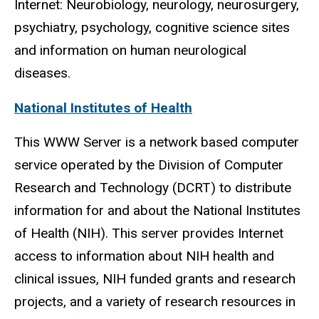
Internet: Neurobiology, neurology, neurosurgery,
psychiatry, psychology, cognitive science sites
and information on human neurological
diseases.
National Institutes of Health
This WWW Server is a network based computer
service operated by the Division of Computer
Research and Technology (DCRT) to distribute
information for and about the National Institutes
of Health (NIH). This server provides Internet
access to information about NIH health and
clinical issues, NIH funded grants and research
projects, and a variety of research resources in