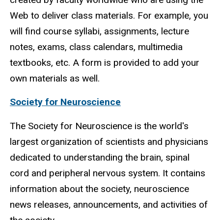
Web to deliver class materials. For example, you
will find course syllabi, assignments, lecture
notes, exams, class calendars, multimedia
textbooks, etc. A form is provided to add your
own materials as well.
Society for Neuroscience
The Society for Neuroscience is the world's
largest organization of scientists and physicians
dedicated to understanding the brain, spinal
cord and peripheral nervous system. It contains
information about the society, neuroscience
news releases, announcements, and activities of