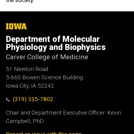
the society.
The
University
of
Department of Molecular
Iowa
Physiology and Biophysics
Carver College of Medicine
51 Newton Road
5-660 Bowen Science Building
Iowa City, IA 52242
(319) 335-7802
Chair and Department Executive Officer: Kevin
Campbell, PhD