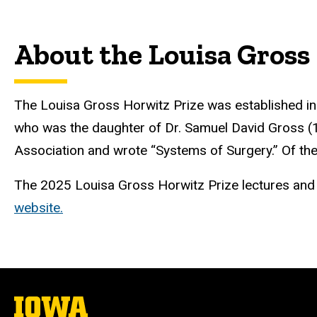
About the Louisa Gross
The Louisa Gross Horwitz Prize was established in 
who was the daughter of Dr. Samuel David Gross (
Association and wrote “Systems of Surgery.” Of the
The 2025 Louisa Gross Horwitz Prize lectures and di
website.
The
University