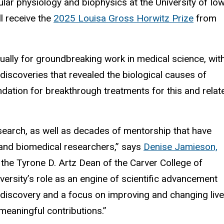
ular physiology and biophysics at the University of Io
ll receive the
2025 Louisa Gross Horwitz Prize
from
ually for groundbreaking work in medical science, wit
discoveries that revealed the biological causes of
ation for breakthrough treatments for this and relat
esearch, as well as decades of mentorship that have
 and biomedical researchers,” says
Denise Jamieson,
d the Tyrone D. Artz Dean of the Carver College of
versity’s role as an engine of scientific advancement
discovery and a focus on improving and changing live
meaningful contributions.”