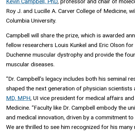
Kevin Campbell, PhD
, professor and chair of molec
Roy J. and Lucille A. Carver College of Medicine, wi
Columbia University.
Campbell will share the prize, which is awarded ann
fellow researchers Louis Kunkel and Eric Olson for 
Duchenne muscular dystrophy and provide the found
muscular diseases.
“Dr. Campbell’s legacy includes both his seminal r
shaped the next generation of physician scientists
MD, MPH
, UI vice president for medical affairs an
Medicine. “Faculty like Dr. Campbell embody the uni
and medical innovation, driven by a commitment to 
We are thrilled to see him recognized for his many 