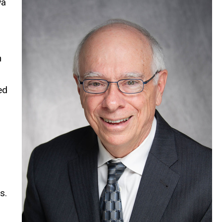
wa
h
ed
s.