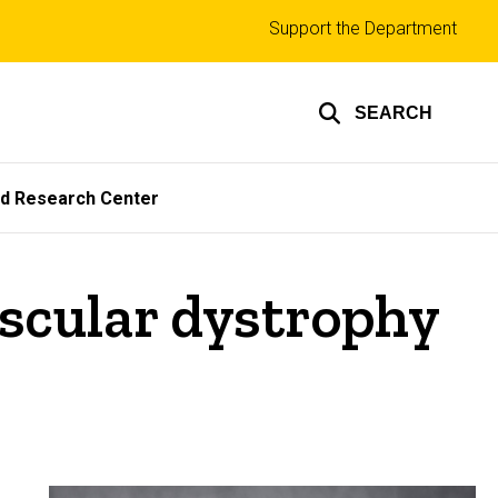
Top
Support the Department
links
SEARCH
ed Research Center
scular dystrophy