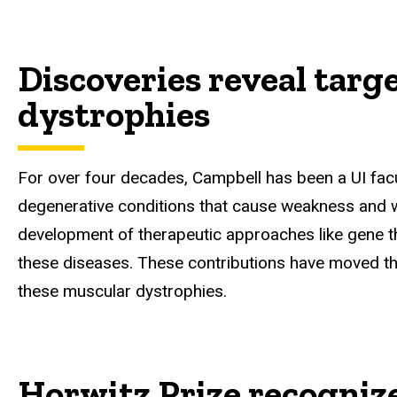
Discoveries reveal targ
dystrophies
For over four decades, Campbell has been a UI fac
degenerative conditions that cause weakness and wa
development of therapeutic approaches like gene t
these diseases. These contributions have moved the
these muscular dystrophies.
Horwitz Prize recogniz