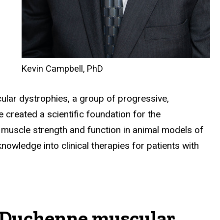
Kevin Campbell, PhD
lar dystrophies, a group of progressive,
created a scientific foundation for the
muscle strength and function in animal models of
owledge into clinical therapies for patients with
or Duchenne muscular