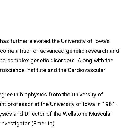
has further elevated the University of Iowa’s
 become a hub for advanced genetic research and
nd complex genetic disorders. Along with the
roscience Institute and the Cardiovascular
egree in biophysics from the
University of
nt professor at the University of Iowa in 1981.
ysics and Director of the Wellstone Muscular
nvestigator (Emerita).