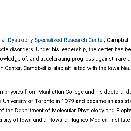
lar Dystrophy Specialized Research Center
, Campbell 
muscle disorders. Under his leadership, the center has
owledge of, and accelerating progress against, rare a
Center, Campbell is also affiliated with the Iowa Neu
in physics from Manhattan College and his doctoral d
e University of Toronto in 1979 and became an assista
 of the Department of Molecular Physiology and Bioph
rsity of Iowa and a Howard Hughes Medical Institute i