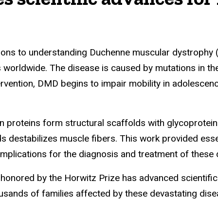
ions to understanding Duchenne muscular dystrophy (
 worldwide. The disease is caused by mutations in the
ntervention, DMD begins to impair mobility in adolescen
n proteins form structural scaffolds with glycoprotei
s destabilizes muscle fibers. This work provided essen
mplications for the diagnosis and treatment of these 
n honored by the Horwitz Prize has advanced scientifi
ousands of families affected by these devastating dise