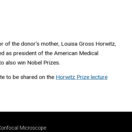
or of the donor's mother, Louisa Gross Horwitz,
ed as president of the American Medical
o also win Nobel Prizes.
ate to be shared on the
Horwitz Prize lecture
Footer
Confocal Microscope