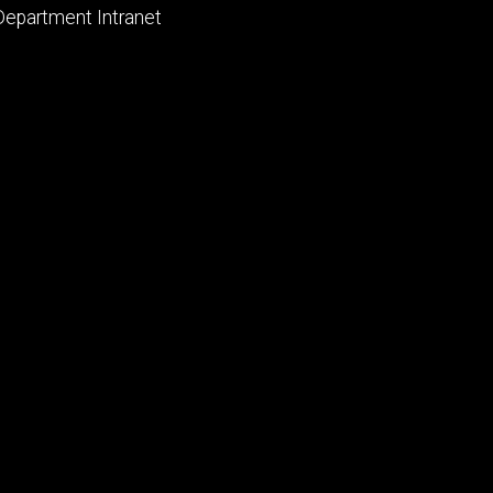
primary
Department Intranet