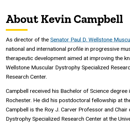
About Kevin Campbell
As director of the
Senator Paul D. Wellstone Muscu
national and international profile in progressive 
therapeutic development aimed at improving the kn
Wellstone Muscular Dystrophy Specialized Research 
Research Center.
Campbell received his
Bachelor of Science degree 
Rochester. He did his postdoctoral fellowship at th
Campbell is the Roy J. Carver Professor and Chair
Dystrophy Specialized Research Center at the Unive