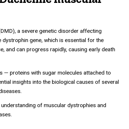
DMD), a severe genetic disorder affecting
 dystrophin gene, which is essential for the
ce, and can progress rapidly, causing early death
ns — proteins with sugar molecules attached to
tial insights into the biological causes of several
diseases.
c understanding of muscular dystrophies and
ases.