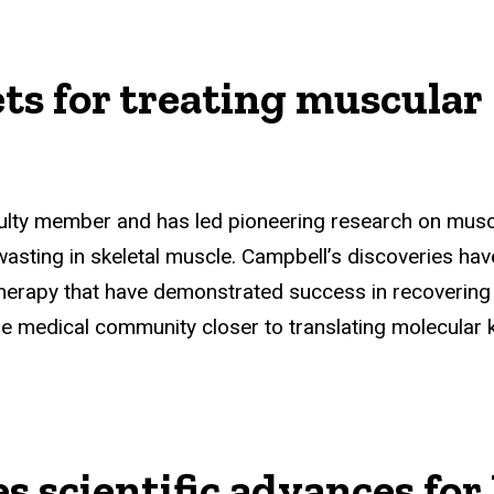
ets for treating muscular
ulty member and has led pioneering research on muscu
sting in skeletal muscle. Campbell’s discoveries have 
herapy that have demonstrated success in recovering 
 medical community closer to translating molecular kn
es scientific advances f