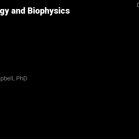
gy and Biophysics
mpbell, PhD