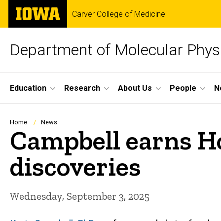
Skip
The
Carver College of Medicine
to
University
main
of
content
Iowa
Department of Molecular Phys
Site
Education
Research
About Us
People
N
Main
Navigation
Breadcrumb
Home
News
Campbell earns Ho
discoveries
Wednesday, September 3, 2025