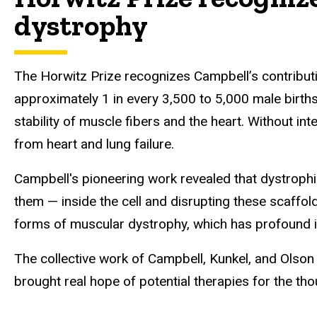
dystrophy
The Horwitz Prize recognizes Campbell’s contribut
approximately 1 in every 3,500 to 5,000 male births
stability of muscle fibers and the heart. Without i
from heart and lung failure.
Campbell's pioneering work revealed that dystrophi
them — inside the cell and disrupting these scaffold
forms of muscular dystrophy, which has profound i
The collective work of Campbell, Kunkel, and Olso
brought real hope of potential therapies for the th