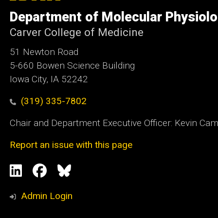
of
Department of Molecular Physiolo
Iowa
Carver College of Medicine
51 Newton Road
5-660 Bowen Science Building
Iowa City, IA 52242
(319) 335-7802
Chair and Department Executive Officer: Kevin Ca
Report an issue with this page
Social
LinkedIn
Facebook
Blue
Media
Sky
Admin Login