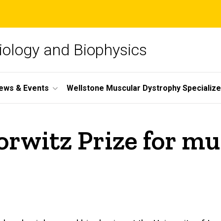
iology and Biophysics
ews & Events
Wellstone Muscular Dystrophy Specializ
rwitz Prize for mu