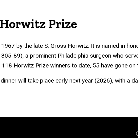
 Horwitz Prize
1967 by the late S. Gross Horwitz. It is named in hon
1805-89), a prominent Philadelphia surgeon who serv
 118 Horwitz Prize winners to date, 55 have gone on t
nner will take place early next year (2026), with a d