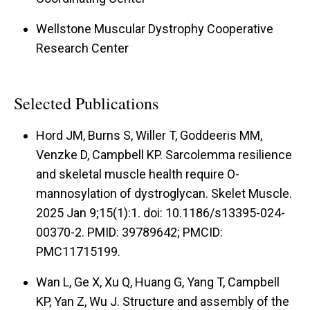
Wellstone Muscular Dystrophy Cooperative
Research Center
Selected Publications
Hord JM, Burns S, Willer T, Goddeeris MM,
Venzke D, Campbell KP. Sarcolemma resilience
and skeletal muscle health require O-
mannosylation of dystroglycan. Skelet Muscle.
2025 Jan 9;15(1):1. doi: 10.1186/s13395-024-
00370-2. PMID: 39789642; PMCID:
PMC11715199.
Wan L, Ge X, Xu Q, Huang G, Yang T, Campbell
KP, Yan Z, Wu J. Structure and assembly of the