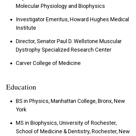
Molecular Physiology and Biophysics
dystrophy, (2) the functional role of members of
the sarcoglycan-sarcospan complex, (3) the
Investigator Emeritus, Howard Hughes Medical
function of dystroglycan within the central and
Institute
peripheral nervous system including neuronal
Director, Senator Paul D. Wellstone Muscular
migration, peripheral nerve conduction, and
Dystrophy Specialized Research Center
synaptic plasticity. Muscular dystrophy research
Carver College of Medicine
my lab utilizes a variety of biochemical tools and
modern genetic approaches, including human
patient samples, spontaneous mutant or gene
Education
targeted mice, viral gene transfer and stem cell
BS in Physics, Manhattan College, Bronx, New
therapy. These approaches are geared at
York
understanding disease mechanisms and forming
MS in Biophysics, University of Rochester,
the basis of therapeutic studies in vivo. We have
School of Medicine & Dentistry, Rochester, New
also uncovered a pathway for muscle membrane