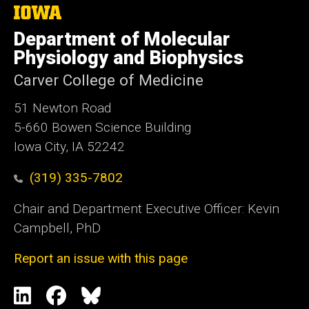
The
University
Department of Molecular
of
Iowa
Physiology and Biophysics
Carver College of Medicine
51 Newton Road
5-660 Bowen Science Building
Iowa City, IA 52242
(319) 335-7802
Chair and Department Executive Officer: Kevin
Campbell, PhD
Report an issue with this page
Social
LinkedIn
Facebook
Blue