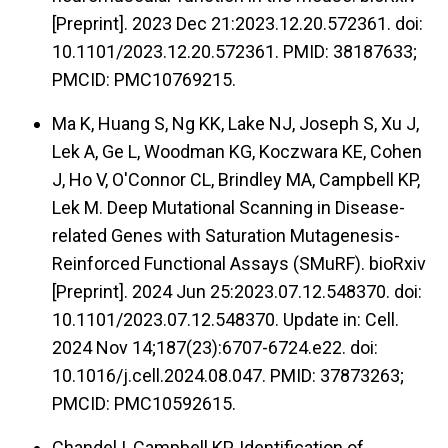
[Preprint]. 2023 Dec 21:2023.12.20.572361. doi:
10.1101/2023.12.20.572361. PMID: 38187633;
PMCID: PMC10769215.
Ma K, Huang S, Ng KK, Lake NJ, Joseph S, Xu J,
Lek A, Ge L, Woodman KG, Koczwara KE, Cohen
J, Ho V, O'Connor CL, Brindley MA, Campbell KP,
Lek M. Deep Mutational Scanning in Disease-
related Genes with Saturation Mutagenesis-
Reinforced Functional Assays (SMuRF). bioRxiv
[Preprint]. 2024 Jun 25:2023.07.12.548370. doi:
10.1101/2023.07.12.548370. Update in: Cell.
2024 Nov 14;187(23):6707-6724.e22. doi:
10.1016/j.cell.2024.08.047. PMID: 37873263;
PMCID: PMC10592615.
Chandel I, Campbell KP. Identification of