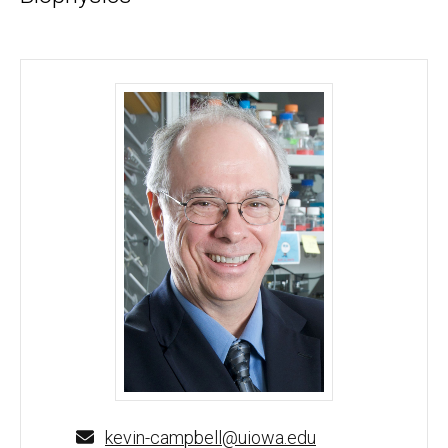
Kevin Campbell, PhD - University of Iowa
kevin-campbell@uiowa.edu