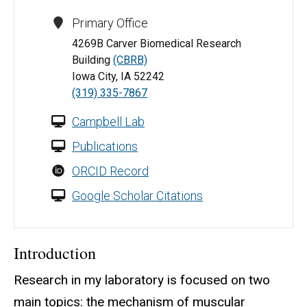
Primary Office
4269B Carver Biomedical Research
Building
(CBRB)
Iowa City, IA 52242
(319) 335-7867
Campbell Lab
Publications
ORCID Record
Google Scholar Citations
Introduction
Research in my laboratory is focused on two
main topics: the mechanism of muscular