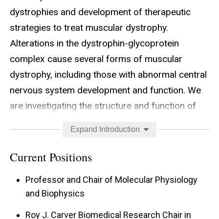
dystrophies and development of therapeutic
strategies to treat muscular dystrophy.
Alterations in the dystrophin-glycoprotein
complex cause several forms of muscular
dystrophy, including those with abnormal central
nervous system development and function. We
are investigating the structure and function of
the dystrophin-glycoprotein complex in skeletal,
Expand Introduction
cardiac, and smooth muscle as well as non-
muscle tissues including brain and peripheral
Current Positions
nerve. In particular, we are interested in the
Professor and Chair of Molecular Physiology
following projects: (1) the post-translational
and Biophysics
processing of dystroglycan required for its
Roy J. Carver Biomedical Research Chair in
function and steps targeted in muscular