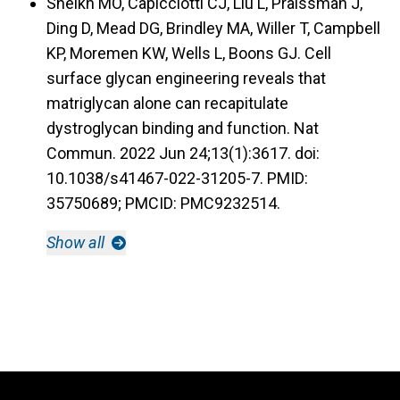
Sheikh MO, Capicciotti CJ, Liu L, Praissman J,
Ding D, Mead DG, Brindley MA, Willer T, Campbell
KP, Moremen KW, Wells L, Boons GJ. Cell
surface glycan engineering reveals that
matriglycan alone can recapitulate
dystroglycan binding and function. Nat
Commun. 2022 Jun 24;13(1):3617. doi:
10.1038/s41467-022-31205-7. PMID:
35750689; PMCID: PMC9232514.
Show all