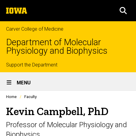
Skip
The
to
SEA
University
main
of
content
Iowa
Carver College of Medicine
Department of Molecular
Physiology and Biophysics
Top
Support the Department
Site
links
MENU
Main
Profiles
Home
Faculty
Navigation
people
listing
Kevin Campbell, PhD
in
a
Professor of Molecular Physiology and
scrolling
container.
Biophysics