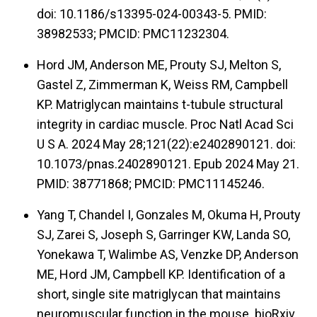
doi: 10.1186/s13395-024-00343-5. PMID:
38982533; PMCID: PMC11232304.
Hord JM, Anderson ME, Prouty SJ, Melton S,
Gastel Z, Zimmerman K, Weiss RM, Campbell
KP. Matriglycan maintains t-tubule structural
integrity in cardiac muscle. Proc Natl Acad Sci
U S A. 2024 May 28;121(22):e2402890121. doi:
10.1073/pnas.2402890121. Epub 2024 May 21.
PMID: 38771868; PMCID: PMC11145246.
Yang T, Chandel I, Gonzales M, Okuma H, Prouty
SJ, Zarei S, Joseph S, Garringer KW, Landa SO,
Yonekawa T, Walimbe AS, Venzke DP, Anderson
ME, Hord JM, Campbell KP. Identification of a
short, single site matriglycan that maintains
neuromuscular function in the mouse. bioRxiv