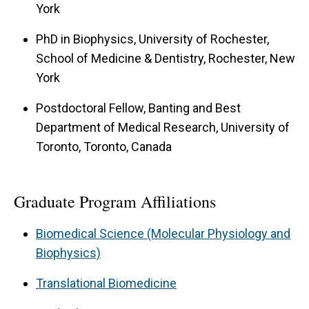
York
repair that is responsible for at least two
different forms muscular dystrophy not
PhD in Biophysics, University of Rochester,
School of Medicine & Dentistry, Rochester, New
associated with the dystrophin-glycoprotein
York
complex. Current investigations include (1) the
function of dysferlin in membrane repair (2) the
Postdoctoral Fellow, Banting and Best
membrane repair machinery in skeletal muscle
Department of Medical Research, University of
Toronto, Toronto, Canada
(3) the role of membrane repair in other forms
of muscular dystrophy.
Graduate Program Affiliations
Biomedical Science (Molecular Physiology and
Biophysics)
Translational Biomedicine