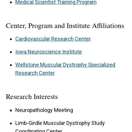
Medical Scientist Training Program
Center, Program and Institute Affiliations
Cardiovascular Research Center
Iowa Neuroscience Institute
Wellstone Muscular Dystrophy Specialized
Research Center
Research Interests
Neuropathology Meeting
Limb-Girdle Muscular Dystrophy Study
Coordinating Center