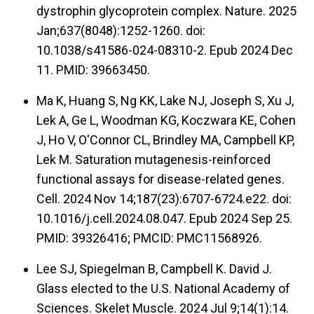
dystrophin glycoprotein complex. Nature. 2025
Jan;637(8048):1252-1260. doi:
10.1038/s41586-024-08310-2. Epub 2024 Dec
11. PMID: 39663450.
Ma K, Huang S, Ng KK, Lake NJ, Joseph S, Xu J,
Lek A, Ge L, Woodman KG, Koczwara KE, Cohen
J, Ho V, O'Connor CL, Brindley MA, Campbell KP,
Lek M. Saturation mutagenesis-reinforced
functional assays for disease-related genes.
Cell. 2024 Nov 14;187(23):6707-6724.e22. doi:
10.1016/j.cell.2024.08.047. Epub 2024 Sep 25.
PMID: 39326416; PMCID: PMC11568926.
Lee SJ, Spiegelman B, Campbell K. David J.
Glass elected to the U.S. National Academy of
Sciences. Skelet Muscle. 2024 Jul 9;14(1):14.