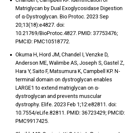
Matriglycan by Dual Exoglycosidase Digestion
of α-Dystroglycan. Bio Protoc. 2023 Sep
20;13(18):e4827. doi:
10.21769/BioProtoc.4827. PMID: 37753476;
PMCID: PMC10518772.
Okuma H, Hord JM, Chandel I, Venzke D,
Anderson ME, Walimbe AS, Joseph S, Gastel Z,
Hara Y, Saito F, Matsumura K, Campbell KP. N-
terminal domain on dystroglycan enables
LARGE1 to extend matriglycan on α-
dystroglycan and prevents muscular
dystrophy. Elife. 2023 Feb 1;12:e82811. doi:
10.7554/eLife.82811. PMID: 36723429; PMCID:
PMC9917425.