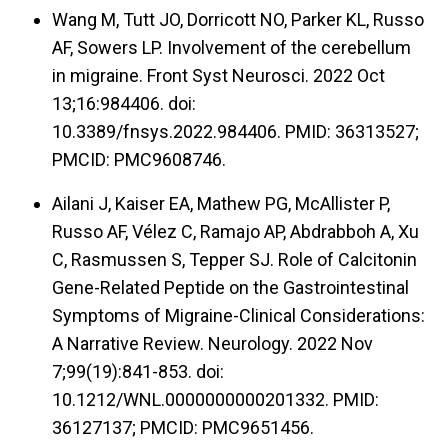
Wang M, Tutt JO, Dorricott NO, Parker KL, Russo
AF, Sowers LP. Involvement of the cerebellum
in migraine. Front Syst Neurosci. 2022 Oct
13;16:984406. doi:
10.3389/fnsys.2022.984406. PMID: 36313527;
PMCID: PMC9608746.
Ailani J, Kaiser EA, Mathew PG, McAllister P,
Russo AF, Vélez C, Ramajo AP, Abdrabboh A, Xu
C, Rasmussen S, Tepper SJ. Role of Calcitonin
Gene-Related Peptide on the Gastrointestinal
Symptoms of Migraine-Clinical Considerations:
A Narrative Review. Neurology. 2022 Nov
7;99(19):841-853. doi:
10.1212/WNL.0000000000201332. PMID:
36127137; PMCID: PMC9651456.