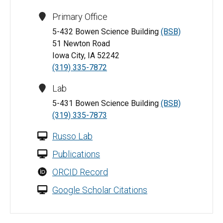
Primary Office
5-432 Bowen Science Building
(BSB)
51 Newton Road
Iowa City, IA 52242
(319) 335-7872
Lab
5-431 Bowen Science Building
(BSB)
(319) 335-7873
Russo Lab
Publications
ORCID Record
Google Scholar Citations