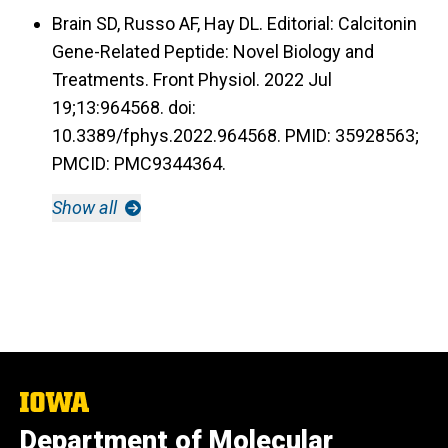
Brain SD, Russo AF, Hay DL. Editorial: Calcitonin
Gene-Related Peptide: Novel Biology and
Treatments. Front Physiol. 2022 Jul
19;13:964568. doi:
10.3389/fphys.2022.964568. PMID: 35928563;
PMCID: PMC9344364.
Show all
The
University
Department of Molecular
of