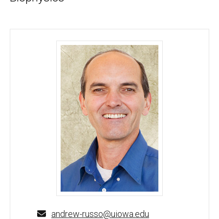
Andrew Russo, PhD - University of Iowa
andrew-russo@uiowa.edu