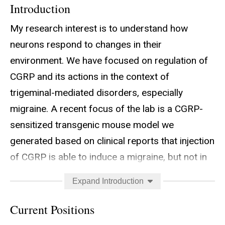
Introduction
My research interest is to understand how
neurons respond to changes in their
environment. We have focused on regulation of
CGRP and its actions in the context of
trigeminal-mediated disorders, especially
migraine. A recent focus of the lab is a CGRP-
sensitized transgenic mouse model we
generated based on clinical reports that injection
of CGRP is able to induce a migraine, but not in
people who do not suffer from migraine. These
Expand Introduction
sensitized mice overexpress the RAMP1 subunit
of the CGRP receptor in the nervous system.
Current Positions
The RAMP1 mice have elevated CGRP-induced