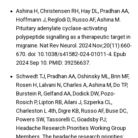
Ashina H, Christensen RH, Hay DL, Pradhan AA,
Hoffmann J, Reglodi D, Russo AF, Ashina M.
Pituitary adenylate cyclase-activating
polypeptide signalling as a therapeutic target in
migraine. Nat Rev Neurol. 2024 Nov;20(11):660-
670. doi: 10.1038/s41582-024-01011-4. Epub
2024 Sep 10. PMID: 39256637.
Schwedt TJ, Pradhan AA, Oshinsky ML, Brin MF,
Rosen H, Lalvani N, Charles A, Ashina M, Do TP,
Burstein R, Gelfand AA, Dodick DW, Pozo-
Rosich P, Lipton RB, Ailani J, Szperka CL,
Charleston L 4th, Digre KB, Russo AF, Buse DC,
Powers SW, Tassorelli C, Goadsby PJ;
Headache Research Priorities Working Group
Members. The headache research priorities: