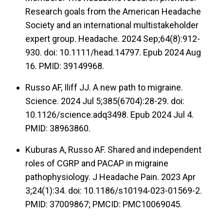
Research goals from the American Headache
Society and an international multistakeholder
expert group. Headache. 2024 Sep;64(8):912-
930. doi: 10.1111/head.14797. Epub 2024 Aug
16. PMID: 39149968.
Russo AF, Iliff JJ. A new path to migraine.
Science. 2024 Jul 5;385(6704):28-29. doi:
10.1126/science.adq3498. Epub 2024 Jul 4.
PMID: 38963860.
Kuburas A, Russo AF. Shared and independent
roles of CGRP and PACAP in migraine
pathophysiology. J Headache Pain. 2023 Apr
3;24(1):34. doi: 10.1186/s10194-023-01569-2.
PMID: 37009867; PMCID: PMC10069045.