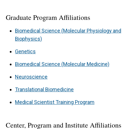
Graduate Program Affiliations
Biomedical Science (Molecular Physiology and
Biophysics)
Genetics
Biomedical Science (Molecular Medicine)
Neuroscience
Translational Biomedicine
Medical Scientist Training Program
Center, Program and Institute Affiliations