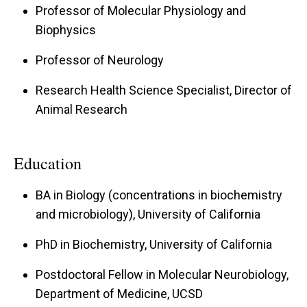
Professor of Molecular Physiology and
neurogenic inflammation, mechanical allodynia,
Biophysics
and light aversion analogous to photophobia. In
Professor of Neurology
collaborative projects, the lab is also studying
the beneficial effects of CGRP and RAMP1
Research Health Science Specialist, Director of
against hypertension and obesity, with overall
Animal Research
goals to develop effective diagnostic and
therapeutic strategies for neurovascular
Education
disorders.
BA in Biology (concentrations in biochemistry
and microbiology), University of California
PhD in Biochemistry, University of California
Postdoctoral Fellow in Molecular Neurobiology,
Department of Medicine, UCSD