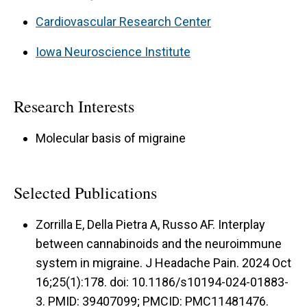
Cardiovascular Research Center
Iowa Neuroscience Institute
Research Interests
Molecular basis of migraine
Selected Publications
Zorrilla E, Della Pietra A, Russo AF. Interplay
between cannabinoids and the neuroimmune
system in migraine. J Headache Pain. 2024 Oct
16;25(1):178. doi: 10.1186/s10194-024-01883-
3. PMID: 39407099; PMCID: PMC11481476.