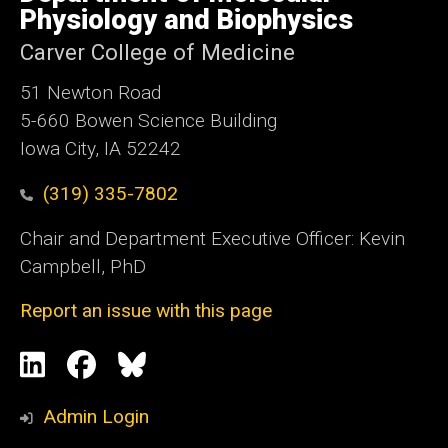
Iowa
Physiology and Biophysics
Carver College of Medicine
51 Newton Road
5-660 Bowen Science Building
Iowa City, IA 52242
(319) 335-7802
Chair and Department Executive Officer: Kevin
Campbell, PhD
Report an issue with this page
Social
LinkedIn
Facebook
Blue
Media
Sky
Admin Login