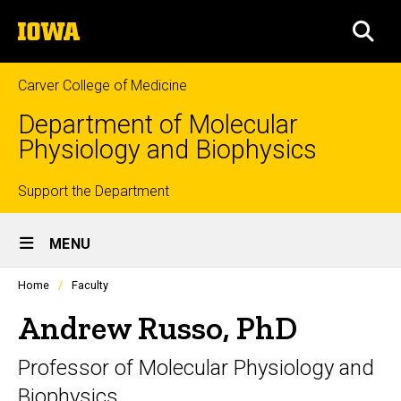
Skip
The
to
SEA
University
main
of
content
Iowa
Carver College of Medicine
Department of Molecular
Physiology and Biophysics
Top
Support the Department
Site
links
MENU
Main
Profiles
Home
Faculty
Navigation
people
listing
Andrew Russo, PhD
in
a
Professor of Molecular Physiology and
scrolling
container.
Biophysics