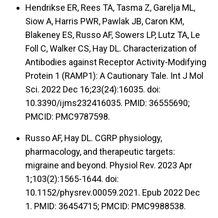
Hendrikse ER, Rees TA, Tasma Z, Garelja ML,
Siow A, Harris PWR, Pawlak JB, Caron KM,
Blakeney ES, Russo AF, Sowers LP, Lutz TA, Le
Foll C, Walker CS, Hay DL. Characterization of
Antibodies against Receptor Activity-Modifying
Protein 1 (RAMP1): A Cautionary Tale. Int J Mol
Sci. 2022 Dec 16;23(24):16035. doi:
10.3390/ijms232416035. PMID: 36555690;
PMCID: PMC9787598.
Russo AF, Hay DL. CGRP physiology,
pharmacology, and therapeutic targets:
migraine and beyond. Physiol Rev. 2023 Apr
1;103(2):1565-1644. doi:
10.1152/physrev.00059.2021. Epub 2022 Dec
1. PMID: 36454715; PMCID: PMC9988538.