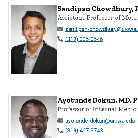
Sandipan Chowdhury, 
Assistant Professor of Mol
sandipan-chowdhury@uiowa.
(319) 335-0546
Sandipan Chowdhury, PhD - University of Iowa
Ayotunde Dokun, MD, P
Professor of Internal Medi
ayotunde-dokun@uiowa.edu
(319) 467-9743