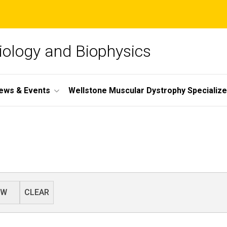
iology and Biophysics
ews & Events
Wellstone Muscular Dystrophy Specializ
EW
CLEAR