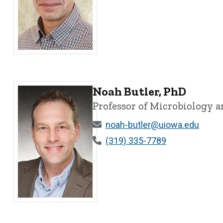
Nikolai Artemyev, PhD - University of Iowa
Noah Butler, PhD
Professor of Microbiology
noah-butler@uiowa.edu
(319) 335-7789
Noah Butler, PhD - University of Iowa