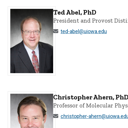
Ted Abel, PhD
President and Provost Dist
ted-abel@uiowa.edu
Ted Abel, PhD - University of Iowa
Christopher Ahern, Ph
Professor of Molecular Phy
christopher-ahern@uiowa.ed