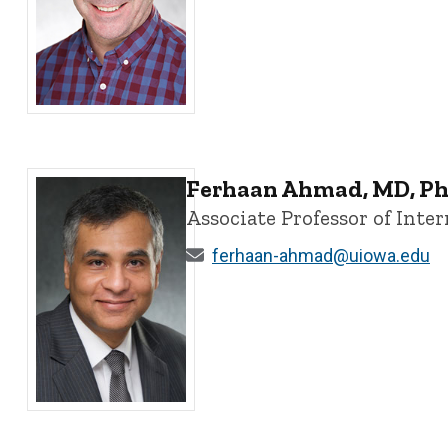
Christopher Ahern, PhD - University of Iowa
Ferhaan Ahmad, MD, P
Associate Professor of Int
ferhaan-ahmad@uiowa.edu
Ferhaan Ahmad, MD, PhD - University of Iowa