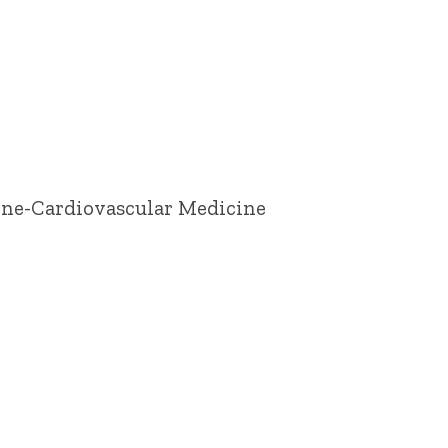
cine-Cardiovascular Medicine