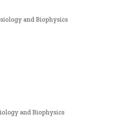
ysiology and Biophysics
siology and Biophysics