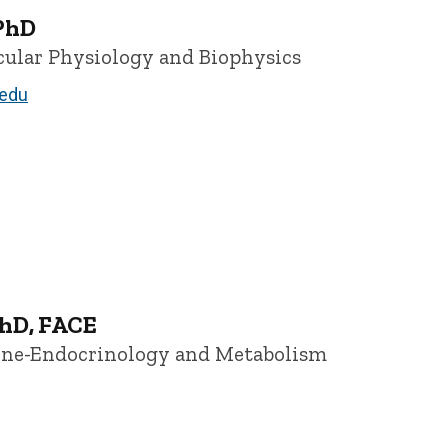
PhD
ecular Physiology and Biophysics
edu
hD, FACE
cine-Endocrinology and Metabolism