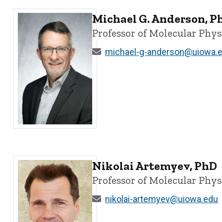
Michael G. Anderson, P
Professor of Molecular Phy
michael-g-anderson@uiowa.
Michael G. Anderson, PhD - University of Iowa
Nikolai Artemyev, PhD
Professor of Molecular Phy
nikolai-artemyev@uiowa.edu