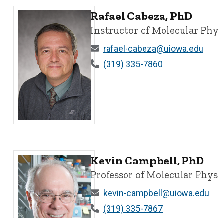
Rafael Cabeza, PhD
Instructor of Molecular Ph
rafael-cabeza@uiowa.edu
(319) 335-7860
Rafael Cabeza, PhD - University of Iowa
Kevin Campbell, PhD
Professor of Molecular Phy
kevin-campbell@uiowa.edu
(319) 335-7867