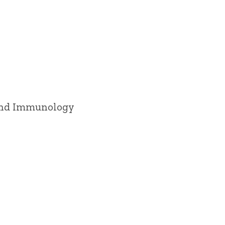
 and Immunology