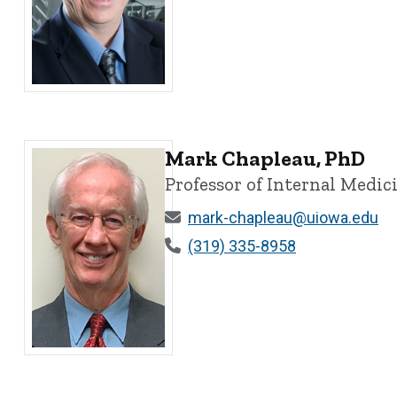
Kevin Campbell, PhD - University of Iowa
Mark Chapleau, PhD
Professor of Internal Medi
mark-chapleau@uiowa.edu
(319) 335-8958
Mark Chapleau, PhD - University of Iowa