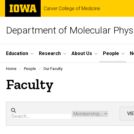
Skip
The
Carver College of Medicine
to
University
main
of
content
Iowa
Department of Molecular Phys
Site
Education
Research
About Us
People
N
Main
Profiles
Home
People
Our Faculty
people
Navigation
listing
Faculty
in
a
scrolling
container.
Directory search
Membership
VI