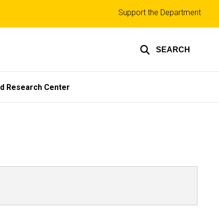
Top
Support the Department
links
SEARCH
ed Research Center