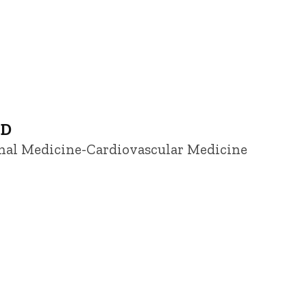
hD
ernal Medicine-Cardiovascular Medicine