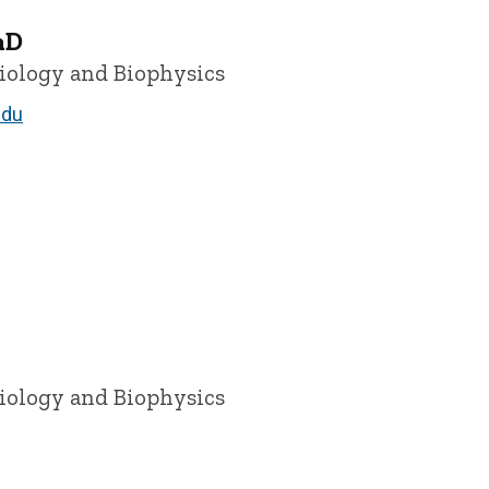
hD
siology and Biophysics
edu
siology and Biophysics