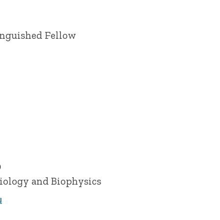
inguished Fellow
D
siology and Biophysics
u