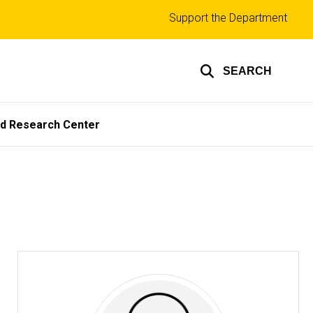
Top
Support the Department
links
SEARCH
ed Research Center