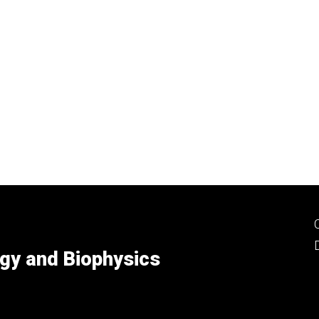
gy and Biophysics