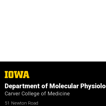
The
University
of
Department of Molecular Physiolo
Iowa
Carver College of Medicine
51 Newton Road