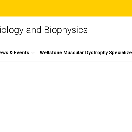
iology and Biophysics
ews & Events
Wellstone Muscular Dystrophy Specializ