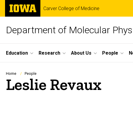
Skip
The
Carver College of Medicine
to
University
main
of
content
Iowa
Department of Molecular Phys
Site
Education
Research
About Us
People
N
Main
Navigation
Breadcrumb
Home
People
Leslie Revaux