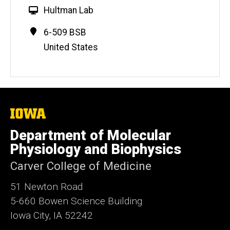
W
Hultman Lab
e
Contact
Address
6-509 BSB
b
Information
United States
s
i
t
e
The
University
of
Department of Molecular
Iowa
Physiology and Biophysics
Carver College of Medicine
51 Newton Road
5-660 Bowen Science Building
Iowa City, IA 52242