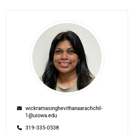
Email
wickramasinghevithanaarachchil-
1@uiowa.edu
Phone
319-335-0538