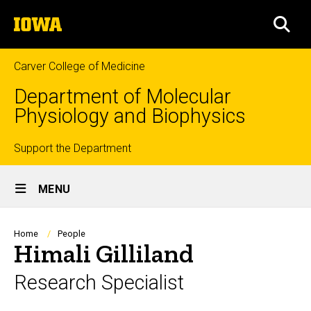
Skip
The
to
SEA
University
main
of
content
Iowa
Carver College of Medicine
Department of Molecular
Physiology and Biophysics
Top
Support the Department
Site
links
MENU
Main
Navigation
Breadcrumb
Home
People
Himali Gilliland
Research Specialist