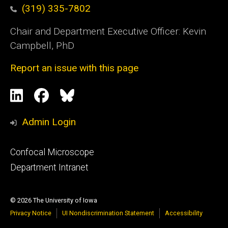
(319) 335-7802
Chair and Department Executive Officer: Kevin
Campbell, PhD
Report an issue with this page
Social
LinkedIn
Facebook
Blue
Media
Sky
Admin Login
Footer
Confocal Microscope
primary
Department Intranet
© 2026 The University of Iowa
Privacy Notice
UI Nondiscrimination Statement
Accessibility