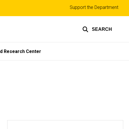
Top
Support the Department
links
SEARCH
ed Research Center