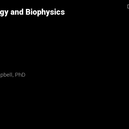
gy and Biophysics
mpbell, PhD