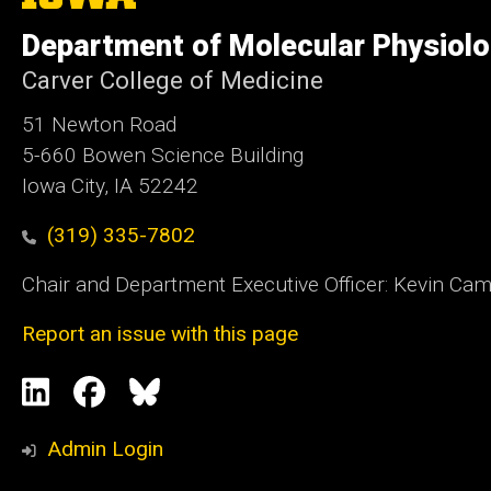
University
of
Department of Molecular Physiolo
Iowa
Carver College of Medicine
51 Newton Road
5-660 Bowen Science Building
Iowa City, IA 52242
(319) 335-7802
Chair and Department Executive Officer: Kevin Ca
Report an issue with this page
Social
LinkedIn
Facebook
Blue
Media
Sky
Admin Login