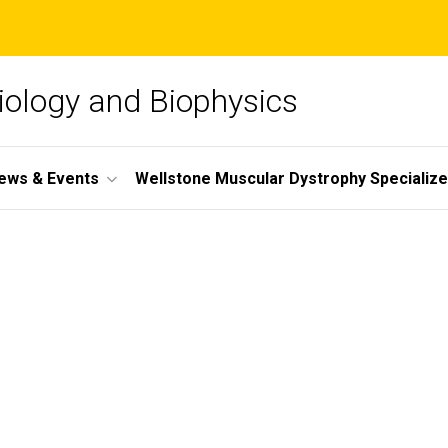
iology and Biophysics
ews & Events
Wellstone Muscular Dystrophy Specializ