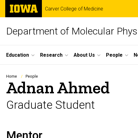
Skip
The
Carver College of Medicine
to
University
main
of
content
Iowa
Department of Molecular Phys
Site
Education
Research
About Us
People
N
Main
Navigation
Breadcrumb
Home
People
Adnan Ahmed
Graduate Student
Mentor
Biography