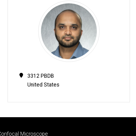
Contact
Address
3312 PBDB
Information
United States
Footer
Confocal Microscope