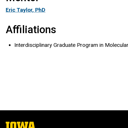
Eric Taylor, PhD
Affiliations
Interdisciplinary Graduate Program in Molecula
The