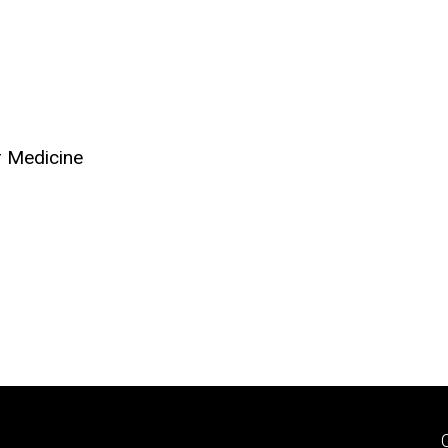
r Medicine