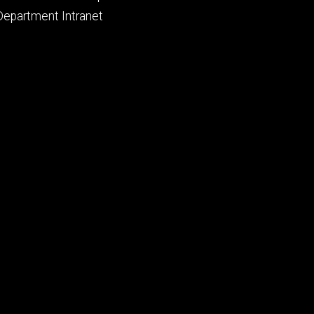
primary
Department Intranet