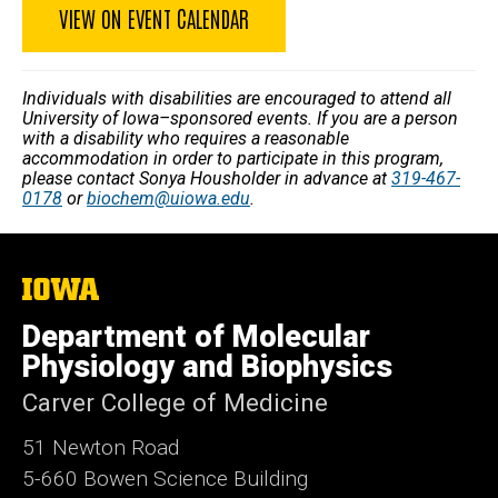
VIEW ON EVENT CALENDAR
Individuals with disabilities are encouraged to attend all
University of Iowa–sponsored events. If you are a person
with a disability who requires a reasonable
accommodation in order to participate in this program,
please contact Sonya Housholder in advance at
319-467-
0178
or
biochem@uiowa.edu
.
The
University
of
Department of Molecular
Iowa
Physiology and Biophysics
Carver College of Medicine
51 Newton Road
5-660 Bowen Science Building