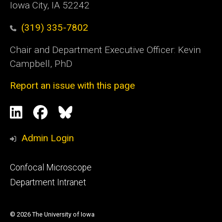
Iowa City, IA 52242
(319) 335-7802
Chair and Department Executive Officer: Kevin
Campbell, PhD
Report an issue with this page
Social
LinkedIn
Facebook
Blue
Media
Sky
Admin Login
Footer
Confocal Microscope
primary
Department Intranet
© 2026 The University of Iowa