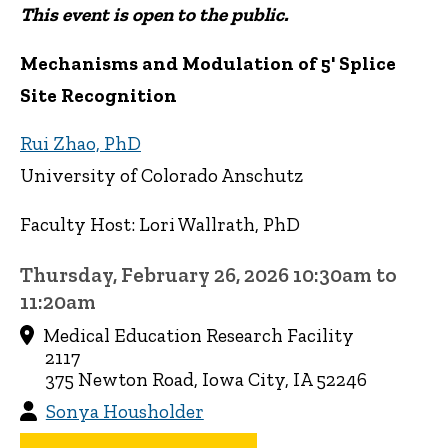
This event is open to the public.
Mechanisms and Modulation of 5' Splice
Site Recognition
Rui Zhao, PhD
University of Colorado Anschutz
Faculty Host: Lori Wallrath, PhD
Thursday, February 26, 2026 10:30am to
11:20am
Medical Education Research Facility
2117
375 Newton Road, Iowa City, IA 52246
Sonya Housholder