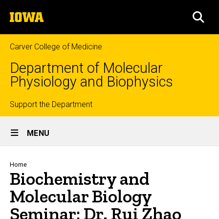
Skip
The
to
SEA
University
main
of
content
Iowa
Carver College of Medicine
Department of Molecular
Physiology and Biophysics
Top
Support the Department
Site
links
MENU
Main
Navigation
Breadcrumb
Home
Biochemistry and
Molecular Biology
Seminar: Dr. Rui Zhao